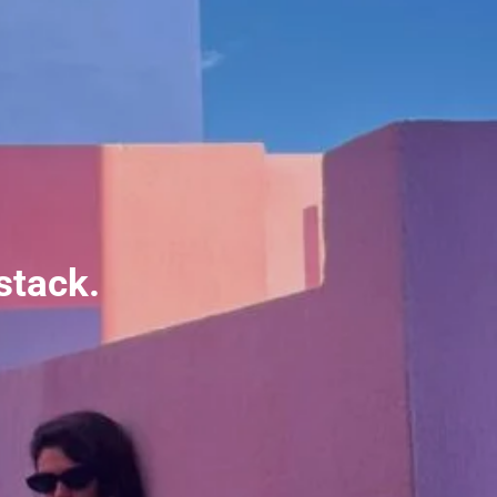
stack.