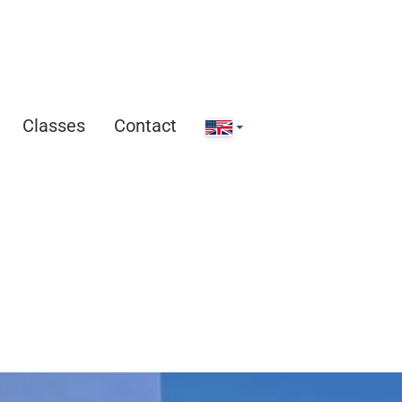
Classes
Contact