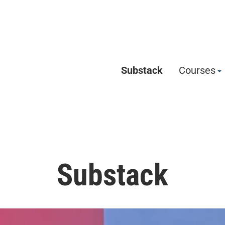
Substack
Courses
Substack