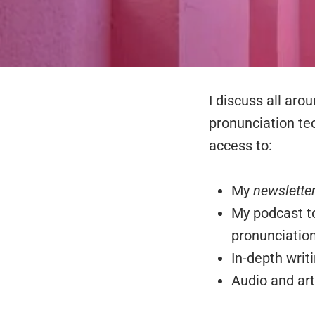
I discuss all aro
pronunciation te
access to:
My
newslette
My podcast to
pronunciation
In-depth writ
Audio and art