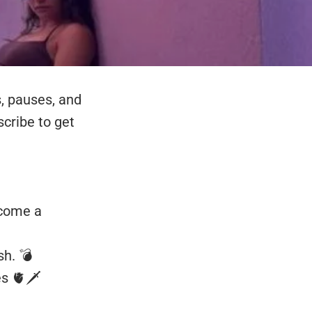
s, pauses, and
cribe to get
ecome a
sh. 💣
s 🫀🗡️