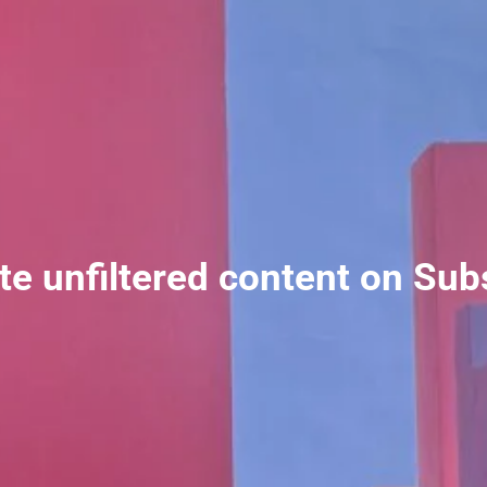
ate unfiltered content on Sub