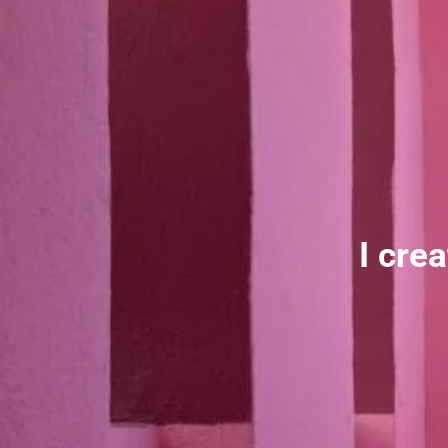
I cre