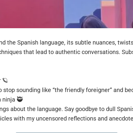
und the Spanish language, its subtle nuances, twist
chniques that lead to authentic conversations. Subs
r
🪐
 stop sounding like “the friendly foreigner” and b
 ninja 🥷
ings about the language. Say goodbye to dull Spani
icles with my uncensored reflections and anecdote