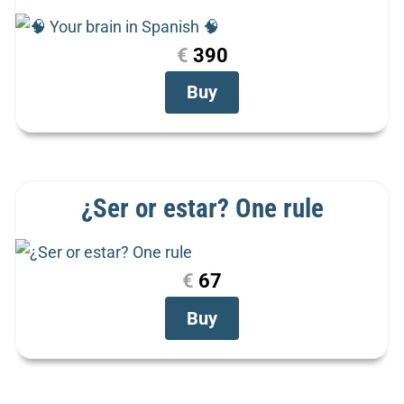
€
390
Buy
¿Ser or estar? One rule
€
67
Buy