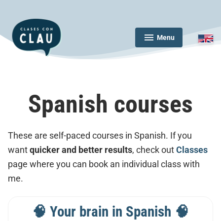
Skip
to
content
Menu
expanded
collapsed
Clases con Clau
Spanish courses
These are self-paced courses in Spanish. If you
want
quicker and better results
, check out
Classes
page where you can book an individual class with
me.
🧠 Your brain in Spanish 🧠